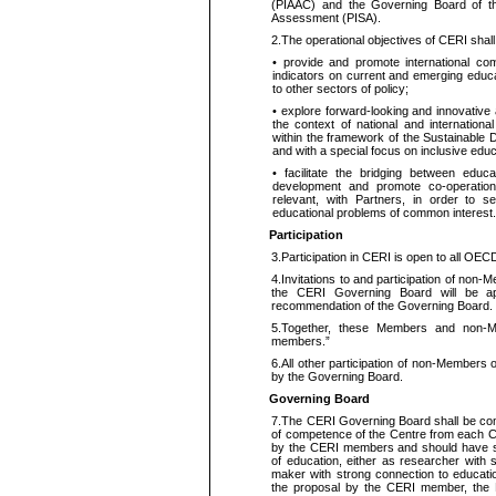
(PIAAC) and the Governing Board of
Assessment (PISA).
2.
The operational objectives of CERI shall
•
provide and promote international co
indicators on current and emerging educat
to other sectors of
policy;
•
explore forward-looking and innovative
the context of national and internationa
within the framework of the Sustainable 
and with a special focus on inclusive
educ
•
facilitate the bridging between educa
development and promote co-operat
relevant, with Partners,
in order to
see
educational problems of common interest.
Participation
3.
Participation in CERI is open to all O
4.
Invitations to and participation of non
the CERI Governing Board will be ap
recommendation of the Governing Board.
5.
Together, these Members and non-M
members.”
6.
All other participation of non-Members
by the Governing Board.
Governing Board
7.
The CERI Governing Board shall be comp
of competence of the Centre from each 
by the CERI members and should have sen
of education, either as
researcher
with
maker with
strong
connection to educati
the proposal by the CERI member, the B