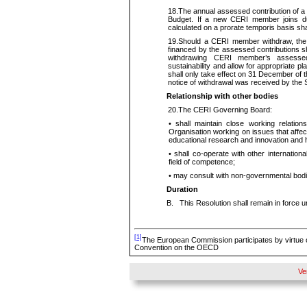
18.
The annual assessed contribution of 
Budget. If a new CERI member joins duri
calculated on a prorate temporis basis s
19.
Should a CERI member withdraw, the 
financed by the assessed contributions sh
withdrawing CERI member’s assessed 
sustainability and allow for appropriate 
shall only take effect on 31 December of th
notice of withdrawal was received by the 
Relationship with other bodies
20.
The CERI Governing Board:
•
shall maintain close working relation
Organisation working on issues that affe
educational research and innovation and h
•
shall co-operate with other internationa
field of
competence;
•
may consult with non-governmental bod
Duration
B
.
This Resolution shall remain in force 
[1]
The European Commission participates by virtue o
Convention on the OECD
Ve