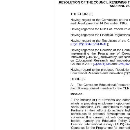
RESOLUTION OF THE COUNCIL RENEWING 
AND INNOVAT
THE COUNCIL,
Having regard
to the Convention on the 
and Development of 14 December
1960;
Having regard
to the Rules of Procedure o
H
aving regard
to the Financial Regulations
H
aving regard
to the Resolution of the 
[
C(2012)100/REV2/FINAL
];
H
aving regard
to the Decision of the Coun
Implementing the Programme of Co-op
Innovation [C(67)63], followed by Decisi
on Educational Research and Innovation
Council in 2021 [
C(2021)138
and
C/M(202
Having regard
to the proposed Resolution
Educational Research and Innovation [
C(
2
DECIDES:
A.
The Centre for Educational Research 
the following revised mandate for the CE
Mission
1.
The mission of CERI reflects and comp
whole in
providing employment opportuniti
social cohesion. CERI contributes to su
Partners in their efforts to achieve
hig
contributes to personal development, 
cohesion. It is carried out with due re
bodies, namely the Education Policy
Learning International Survey (TALIS) Gov
Countries for the Programme for Interna