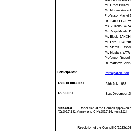
Mr. Grant Pollard
Mr. Morten Rosenk
Professor Maciej
Dr. Isabel FLORE
Ms. Zuzana BAR
Ms. Maja Mihelic D
Mr. Eladio SANC
Mr. Lars THORN
Mr. Stefan C. Wolt
Mr. Mustafa SAYG
Professor Russell 
Dr. Matthew Soldn
Participants:
Participation Plan
Date of creation:
28th July 1967
Duration:
31st December 2
Mandate:
-
Resolution of the Council approved at
[
C(
20
2
3
)
13
2
, Annex and C/M(20
2
3
)
14,
i
tem 2
22
]
Resolution of the Council [
C(
20
2
3
)
13