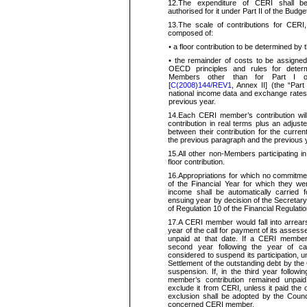
12.
The expenditure of CERI shall be
authorised for it under Part II of the Budge
13.
The scale of contributions for CERI
composed of:
•
a floor contribution to be determined b
•
the remainder of costs to be assigne
OECD principles and rules for determ
Members other than for Part I of
[
C(2008)144/REV1
, Annex II] (the “Part 
national income data and exchange rates u
previous year.
14.
Each CERI member’s contribution wil
contribution in real terms plus an adjust
between their
contribution for the curre
the previous paragraph and the previous 
15.
All other non-Members participating i
floor contribution.
16.
Appropriations for which no commitme
of the Financial Year for which they we
income shall be automatically carried 
ensuing year by decision of the
Secretar
of Regulation 10 of the Financial Regulati
17.
A CERI member
would
fall into arrea
year of the call for payment of its assesse
unpaid at that date. If a CERI member’
second year following the year of ca
considered to suspend its participation, un
Settlement of the outstanding debt by the
suspension. If, in the third year follow
member’s contribution remained unpai
exclude it from CERI, unless it paid the 
exclusion shall be adopted by the Council
concerned CERI member.