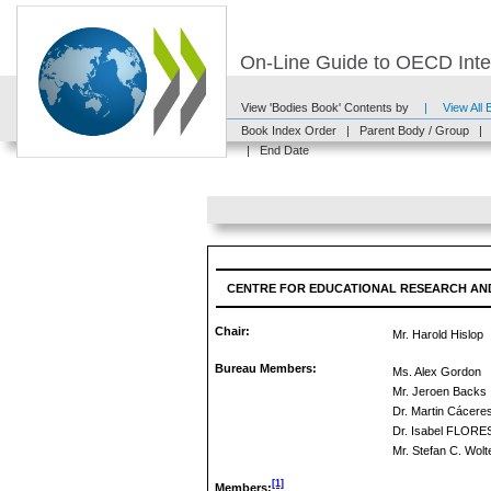
On-Line Guide to OECD Inter
View 'Bodies Book' Contents by
|
View All
Book Index Order
|
Parent Body / Group
|
|
End Date
CENTRE FOR EDUCATIONAL RESEARCH AND
Chair:
Mr. Harold Hislop
Bureau Members:
Ms. Alex Gordon
Mr. Jeroen Backs
Dr. Martin Cácere
Dr. Isabel FLORE
Mr. Stefan C. Wolt
[1]
Members:
...