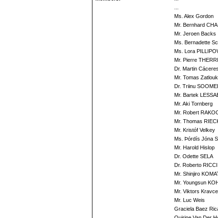
...
Ms. Alex Gordon
Mr. Bernhard CH
Mr. Jeroen Backs
Ms. Bernadette S
Ms. Lora PILLIP
Mr. Pierre THERR
Dr. Martin Cácere
Mr. Tomas Zatlouk
Dr. Triinu SOOM
Mr. Bartek LESS
Mr. Aki Tornberg
Mr. Robert RAKO
Mr. Thomas RIE
Mr. Kristóf Velkey
Ms. Þórdís Jóna Si
Mr. Harold Hislop
Dr. Odette SELA
Dr. Roberto RICCI
Mr. Shinjiro KOM
Mr. Youngsun KO
Mr. Viktors Kravc
Mr. Luc Weis
Graciela Baez Ric
Quirine Van Der 