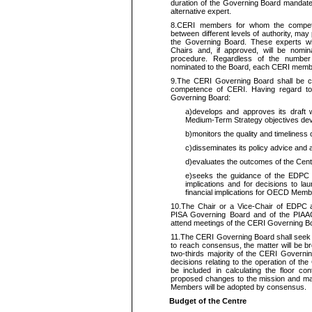
duration of the Governing Board mandat
alternative expert.
8.
CERI members for whom the compete
between different levels of authority, may
the Governing Board. These experts wi
Chairs and, if approved, will be nomin
procedure. Regardless of the numbe
nominated to the Board, each CERI membe
9.
The CERI Governing Board shall be con
competence of CERI. Having regard t
Governing Board:
a)
develops and approves its draft
Medium
‑Term Strategy objectives de
b)
monitors the quality and timeliness o
c)
disseminates its policy advice and
d)
evaluates the outcomes of the Cen
e)
seeks the guidance of the EDPC 
implications and for decisions to lau
financial implications for OECD Memb
10.
The Chair or a Vice-Chair of EDPC 
PISA Governing Board and of the PIAAC
attend meetings of the CERI Governing 
11.
The CERI Governing Board shall seek t
to reach consensus, the matter will be br
two-thirds majority of the CERI Governin
decisions relating to the operation of t
be included in calculating the floor cont
proposed changes to the mission and matt
Members will be adopted by consensus.
Budget of the Centre