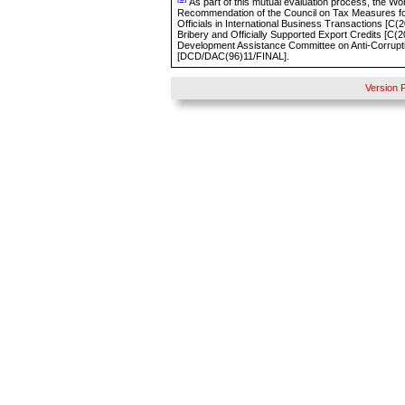
As part of this mutual evaluation process, the Wo
Recommendation of the Council on Tax Measures for
Officials in International Business Transactions [
C(
2
Bribery and Officially Supported Export Credits [C
Development Assistance Committee on Anti-Corruptio
[DCD/DAC(96)11/FINAL].
Version 