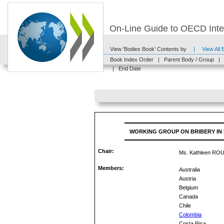
On-Line Guide to OECD Inter
View 'Bodies Book' Contents by
|
View All
Book Index Order
|
Parent Body / Group
|
|
End Date
WORKING GROUP ON BRIBERY IN
Chair:
Ms. Kathleen RO
Members:
Australia
Austria
Belgium
Canada
Chile
Colombia
Costa Rica