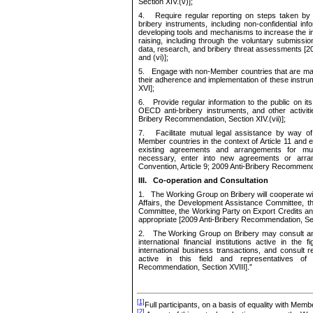
Section
XIV.(v)];
4.
Require regular reporting on steps taken 
b
ribery
instruments
, including non-confidential in
developing tools and mechanisms to
increas
e
the i
raising, including through
the voluntary submissio
data, research, and bribery threat assessments [
and (vi)];
5.
Engage with non-Member countries that are majo
their adherence and implementation of these instr
XVI];
6.
Provide
regular information to the public
on
its
OECD anti-bribery instruments, and other activit
Bribery Recommendation
,
Section XIV.(vii)];
7.
Facilitate mutual legal assistance by way of 
Member countries in the context of Article 11 and
e
existing agreements and arrangements for mutu
necessary, enter into new agreements or arra
Convention, Article 9; 2009 Anti-Bribery Recommen
III.
Co
-
operation and Consultation
1.
The Working Group on Bribery will cooperate wit
Affairs, the Development Assistance Committee, 
Committee, the Working Party on Export Credits a
appropriate
[2009 Anti-Bribery Recommendation
,
Se
2.
The Working Group on Bribery
may
consult an
international financial institutions active in the f
international business transactions, and consult 
active in this field
and representatives of
Recommendation
,
Section XVIII].
”
[1]
Full participants, on a basis of equality with Memb
[2]