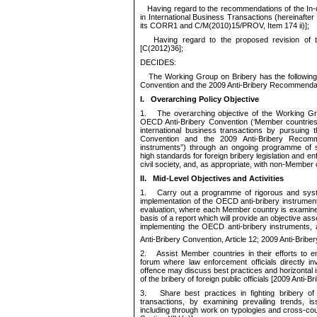
Having regard to the recommendations of the In-
in International Busi
ness Transactions (hereinafter
its
CORR1
and
C/M(2010)15/PROV
, Item 174 ii)
];
Having regard to
the proposed revision of
[
C(
20
12
)
36
];
DECIDES:
The Working Group on Bribery has the followin
Convention and the 2009 Anti-Bribery Recommenda
I.
Overarching Policy
Objective
1.
The overarching objective of the Working Gr
OECD Anti-Bribery Convention (‘Member countrie
international business transactions
by pursuing th
Convention and the 2009 Anti-Bribery Recomme
instruments”) through an ongoing programme of sy
high standards for foreign bribery legislation and e
civil society, and
, as appropriate, with non-Member 
II.
Mid-Level Objectives and Activities
1.
Carry out a programme of rigorous and syste
implementation of the OECD anti-bribery instrumen
evaluation, where each Member country is examined
basis of a report which will provide an objective a
implementing the OECD anti-bribery instruments,
Anti-Bribery Convention, Article 12; 2009 Anti-Bri
2.
Assist Member countries in their efforts to e
forum where law enforcement officials directly in
offence may discuss best practices and horizontal i
of
the bribery of foreign public officials [2009 Anti
3.
Share best practices in fighting bribery of f
transactions, by examining prevailing trends, i
including through work on typologies and cross-co