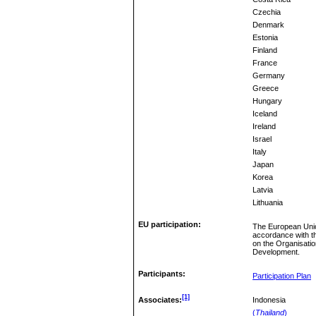
Czechia
Denmark
Estonia
Finland
France
Germany
Greece
Hungary
Iceland
Ireland
Israel
Italy
Japan
Korea
Latvia
Lithuania
EU participation:
The European Unio
accordance with t
on the Organisati
Development.
Participants:
Participation Plan
[1]
Associates:
Indonesia
(
Thailand
)