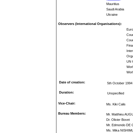
Mauritius
Saudi Arabia
Ukraine
Observers (International Organisations):
Euro
Coun
Coun
Fina
Inte
Orga
UN O
Wor
Worl
Date of creation:
5th October 1994
Duration:
Unspecified
Vice-Chair:
Ms. Kiki Calis
Bureau Members:
Mr. Matthieu AUG
Dr. Olivier Bovet
Mr. Edmondo DE
Ms. Mika NISHI