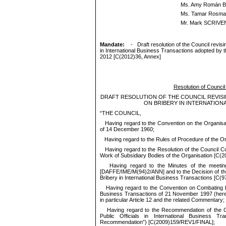
Ms. Amy Román B
Ms. Tamar Rosma
Mr. Mark SCRIVE
M
andate:
-
Draft resolution of the C
ouncil revis
in International Business Transactions adopted by t
2012 [C(2012)36, Annex]
Resolution of Council 
DRAFT
RESOLUTION OF THE COUNCIL REVIS
ON BRIBERY IN INTERNATION
“
THE
COUNCIL
,
Having regard to the Convention on the Organis
of 14 December 1960;
Having regard to the Rules of Procedure of the Or
Having regard to the Resolution of the Council C
Work of Subsidiary Bodies of the Organisation [
C(
2
Having regard to the Minutes of the meeti
[
DAFFE/
IME/M(94)2/ANN
] and to the Decision of t
Bribery in International Business Transactions [
C(9
Having regard to the Convention on Combating Bri
Business Transactions of 21 November 1997 (herei
in particular Article 12 and the related Commentary;
Having regard to the Recommendation of the Co
Public Officials in International Business Tra
Recommendation”) [
C(
2009)159/
REV1/FINAL
];