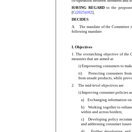
co-operation between Members and with
HAVING REGARD
to the propose
[
C(
2025)102
];
DECIDES
:
A.
The mandate of the Committee o
following mandate:
I. Objectives
1.
The overarching objective of the 
measures that are aimed at:
i) Empowering consumers to make w
ii)
Protecting consumers from 
from unsafe products, while provi
2.
The mid-level objectives are:
i) Improving consumer policies a
a)
Exchanging information on 
b)
Working together to enhanc
within and across
borders;
c)
Developing policy recommen
and addressing consumer issues
d)
Further developing and 