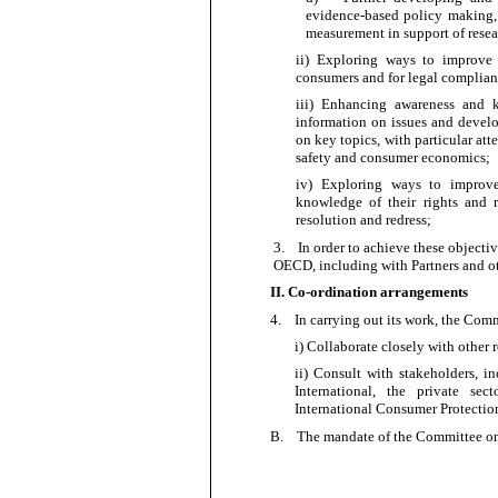
evidence-based policy making,
measurement in support of resea
ii) Exploring ways to improve 
consumers and for legal
complian
iii) Enhancing awareness and k
information on issues and develo
on key topics, with particular att
safety and consumer
economics;
iv) Exploring ways to improve
knowledge of their rights and r
resolution and
redress;
3.
In order to
achieve these objectiv
OECD, including with Partners and oth
II. Co-ordination arrangements
4.
In carrying out its work, the Comm
i) Collaborate closely with other
ii) Consult with stakeholders,
International, the private sec
International Consumer Protecti
B.
The mandate of the Committee on