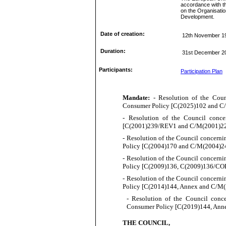
accordance with t
on the Organisati
Development.
Date of creation:
12th November 1
Duration:
31st December 2
Participants:
Participation Plan
Mandate:
- Resolution of the Cou
Consumer Policy [
C(
20
25
)
102
and C
-
Resolution of the Council conc
[
C(
2001)239/REV1 and C/M(2001)22,
- Resolution of the Council concern
Policy [
C(
2004)170 and C/M(2004)24
- Resolution of the Council concern
Policy [
C(
2009)136, C(2009)136/CO
- Resolution of the Council concern
Policy [
C(
2014)144, Annex and C/M(
- Resolution of the Council conc
Consumer Policy [
C(
2019)144, Anne
THE COUNCIL,