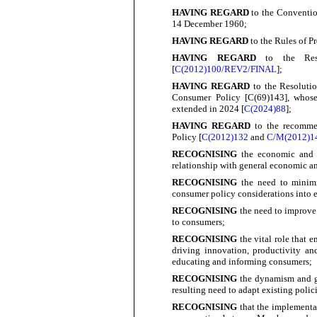
HAVING REGARD
to the Conventio
14 December
1960;
HAVING REGARD
to the Rules of P
HAVING REGARD
to the Reso
[
C(2012)100/REV2/FINAL
];
HAVING REGARD
to the Resoluti
Consumer Policy [C(69)143], whose
extended in 2024 [
C(2024)88
];
HAVING REGARD
to the recomme
Policy [
C(2012)132
and
C/M(2012)1
RECOGNISING
the economic and 
relationship with general economic a
RECOGNISING
the need to minimi
consumer policy considerations into 
RECOGNISING
the need to improve 
to
consumers;
RECOGNISING
the vital role tha
driving innovation, productivity an
educating and informing
consumers;
RECOGNISING
the dynamism and gr
resulting need to adapt existing poli
RECOGNISING
that the implementa