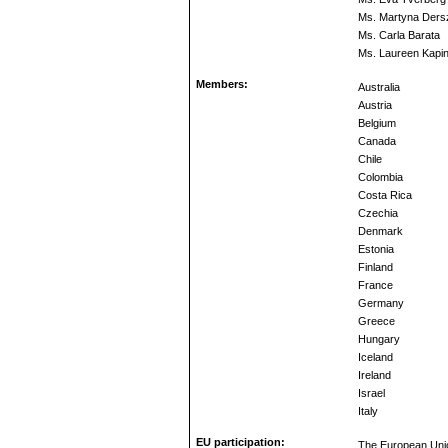
Ms. Martyna Dersz
Ms. Carla Barata
Ms. Laureen Kapi
Members:
Australia
Austria
Belgium
Canada
Chile
Colombia
Costa Rica
Czechia
Denmark
Estonia
Finland
France
Germany
Greece
Hungary
Iceland
Ireland
Israel
Italy
EU participation:
The European Unio