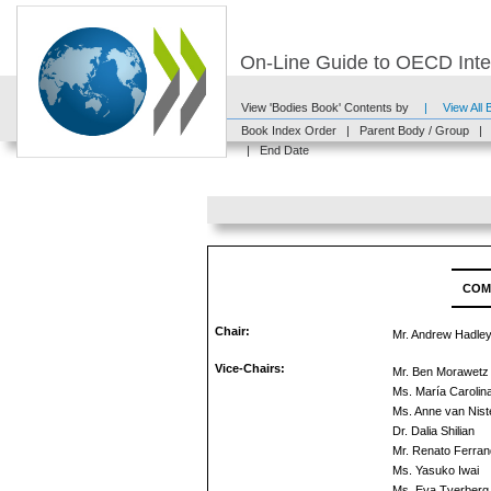
On-Line Guide to OECD Inter
View 'Bodies Book' Contents by
|
View All
Book Index Order
|
Parent Body / Group
|
|
End Date
COM
Chair:
Mr. Andrew Hadle
Vice-Chairs:
Mr. Ben Morawetz
Ms. María Carolin
Ms. Anne van Niste
Dr. Dalia Shilian
Mr. Renato Ferran
Ms. Yasuko Iwai
Ms. Eva Tverberg