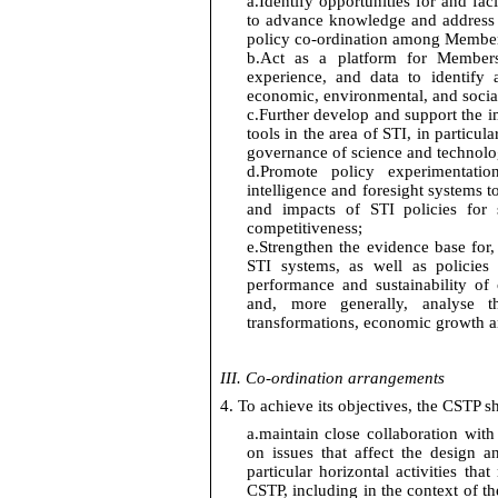
a.
Identify
opportunities for and
faci
to advance knowledge and address 
policy co-ordination among Membe
b.
Act as a platform for Members
experience, and data to
identify
a
economic, environmental, and soci
c.
Further develop and support the 
tools
in the area of
STI,
in particula
governance of science and technology
d.
Promote policy experimentation
intelligence
and foresight systems to
and
impacts
of STI policies for s
competitiveness;
e.
Strengthen the evidence base for,
STI systems, as well as policies
performance and sustainability of
and, more generally, analyse t
transformations, economic
growth
a
III. Co-ordination arrangements
4. To achieve its
objectives
, the CSTP sh
a.
maintain close collaboration wit
on issues that affect the design a
particular horizontal activities that 
CSTP, including in the context of