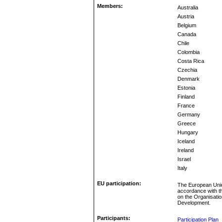
Members:
Australia
Austria
Belgium
Canada
Chile
Colombia
Costa Rica
Czechia
Denmark
Estonia
Finland
France
Germany
Greece
Hungary
Iceland
Ireland
Israel
Italy
EU participation:
The European Unio
accordance with t
on the Organisati
Development.
Participants:
Participation Plan