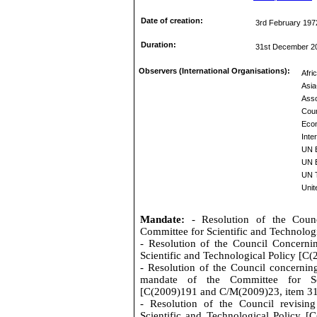
Date of creation:
3rd February 197
Duration:
31st December 2
Observers (International Organisations):
Afri
Asia
Asso
Coun
Eco
Inte
UN 
UN E
UN 
Unit
Mandate:
- Resolution of the Coun
Committee for Scientific and Technolo
- Resolution of the Council Concerni
Scientific and Technological Policy [C
- Resolution of the Council concernin
mandate of the Committee for Sci
[C(2009)191 and C/M(2009)23, item 3
- Resolution of the Council revisin
Scientific and Technological Policy 