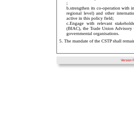
;
b.
strengthen its co-operation with i
regional level) and other internat
active in this policy
field;
c.
Engage with relevant stakehold
(BIAC), the Trade Union Advisory
governmental organisations.
5. The mandate of the CSTP shall remai
Version 