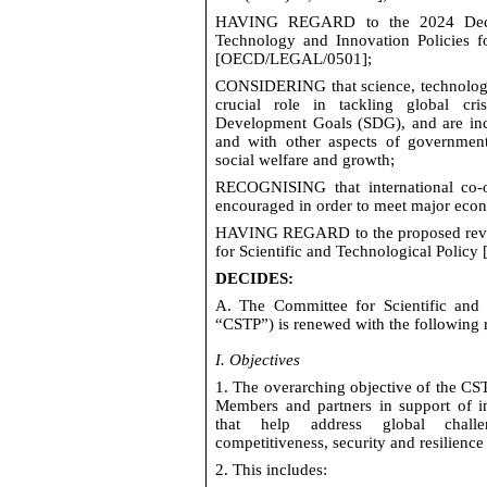
HAVING REGARD
to the 2024 Decl
Technology and Innovation Policies fo
[
OECD/LEGAL/0501
];
CONSIDERING
that science,
technolo
crucial role in tackling global cri
Development Goals (SDG), and are incr
and with other aspects of governmen
social welfare and
growth;
RECOGNISING
that international co-
encouraged
in order to
meet major eco
HAVING REGARD
to the proposed rev
for Scientific and Technological Policy 
DECIDES
:
A. The Committee for Scientific and T
“CSTP”) is renewed with the following 
I. Objectives
1. The overarching
objective
of the CST
Members and partners in support of in
that help address global challe
competitiveness,
security
and resilience
2. This includes: