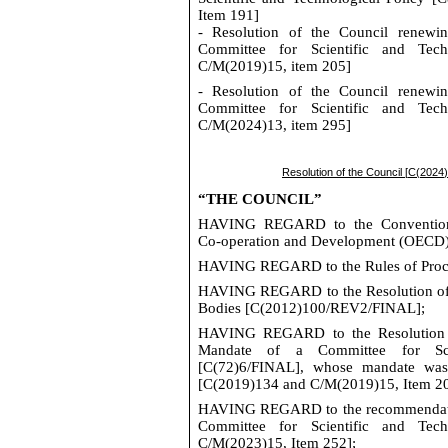
Item 191]
- Resolution of the Council renewi
Committee for Scientific and Tech
C/
M(
2019)15, item 205]
- Resolution of the Council renewi
Committee for Scientific and Tech
C/
M(
2024)13, item
295
]
Resolution of the Council [
C(
20
24
“
THE COUNCIL
”
HAVING REGARD
to the Conventio
Co‑operation and Development (OECD
HAVING REGARD
to the Rules of Pro
HAVING REGARD
to the Resolution o
Bodies [
C(2012)100/REV2/FINAL
];
HAVING REGARD
to the Resolution
Mandate of a Committee for Scie
[C(72)6/FINAL], whose mandate was
[
C(2019)134
and
C/M(2019)15
, Item 2
HAVING REGARD
to the recommendati
Committee for Scientific and Tech
C/M(2023)15
, Item 252
];