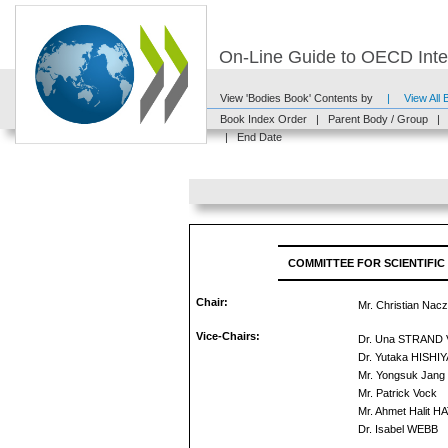
On-Line Guide to OECD Inter
View 'Bodies Book' Contents by
|
View All
Book Index Order
|
Parent Body / Group
|
|
End Date
COMMITTEE FOR SCIENTIFIC
Chair:
Mr. Christian Nac
Vice-Chairs:
Dr. Una STRAND
Dr. Yutaka HISHI
Mr. Yongsuk Jang
Mr. Patrick Vock
Mr. Ahmet Halit H
Dr. Isabel WEBB