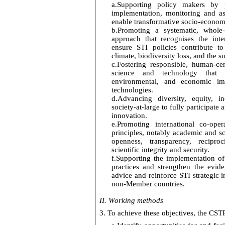
a.
Supporting policy makers by 
implementation,
monitoring
and as
enable transformative socio-econom
b.
Promoting a systematic, whole-
approach that recognises the int
ensure STI policies contribute t
climate, biodiversity loss, and the s
c.
Fostering responsible, human-
cen
science and technology tha
environmental, and economic im
technologies.
d.
Advancing diversity, equity,
in
society-at-large to fully
participate
a
innovation.
e.
Promoting international co-ope
principles, notably academic and sci
openness, transparency, reciproci
scientific
integrity
and security.
f.
Supporting the implementation
of
practices and
strengthen the evid
advice and reinforce STI strategic 
non-Member countries.
II.
Working methods
3. To achieve these
objectives
, the CSTP