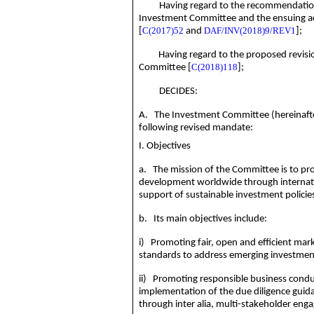
Having regard to the recommendation
Investment Committee and the ensuing a
C(2017)52
DAF/INV(2018)9/REV1
[
and
];
Having regard to
the proposed revisi
C(
2018)118
Committee [
];
DECIDES:
A. The Investment Committee (hereinafte
following revised mandate:
I. Objectives
a. The mission of the Committee is to p
development worldwide through internati
support of sustainable investment policie
b. Its main objectives include:
i) Promoting fair, open and efficient ma
standards to address emerging investment
ii) Promoting responsible business condu
implementation of the due diligence guid
through inter alia, multi-stakeholder en