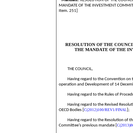
Mandate
:
RESOLUTION OF THE COUNCI
MANDATE OF THE INVESTMENT
COMMIT
Item. 251]
RESOLUTION OF THE COUNCI
THE MANDATE OF THE I
THE
COUNCIL
,
Having regard to the Convention on 
operation and Development of 14 Decem
Having regard to the Rules of Proced
Having regard to the Revised Resolut
C(2012)100/REV1/FINAL
OECD Bodies [
];
Having regard to the Resolution of t
C(2013)8
Committee’s previous mandate [