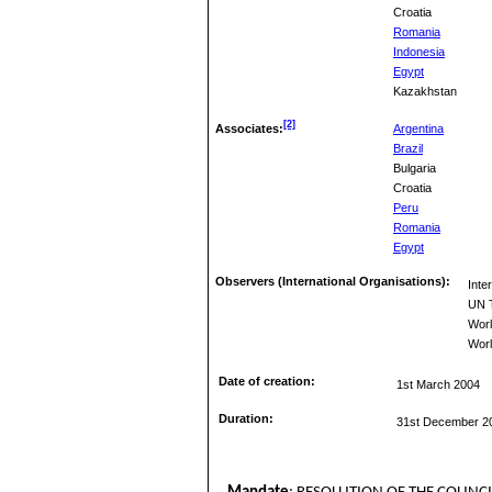
Croatia
Romania
Indonesia
Egypt
Kazakhstan
[2]
Associates:
Argentina
Brazil
Bulgaria
Croatia
Peru
Romania
Egypt
Observers (International Organisations):
Inte
UN 
Wor
Worl
Date of creation:
1st March 2004
Duration:
31st December 2