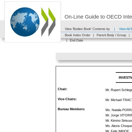
On-Line Guide to OECD Inter
View 'Bodies Book' Contents by
|
View All
Book Index Order
|
Parent Body / Group
|
|
End Date
INVEST
Chair:
Mr. Rupert Schlege
Vice-Chairs:
Mr. Michael TRA
Bureau Members:
Ms. Natalia PO
Mr. Jorge VITOR
Mr. Kimmo Sinivuor
Ms. Alexis Choque
Mr. Felix IMHOF