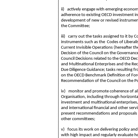
ii) actively engage with emerging economi
adherence to existing OECD investment ins
development of new or revised instrument
the Committee;
iii) carry out the tasks assigned to it by
instruments such as the Codes of Liberal
Current Invisible Operations (hereafter t
Decision of the Council on the Governance
Council Decisions related to the OECD Dec
and Multinational Enterprises and the R
Due Diligence Guidance; tasks resulting 
on the OECD Benchmark Definition of For
Recommendation of the Council on the Po
iv) monitor and promote coherence of all
Organisation, including through horizontal 
investment and multinational enterprises
and international financial and other serv
present recommendations and proposals fo
other committees;
v) focus its work on delivering policy and
with high impact and regularly evaluate h