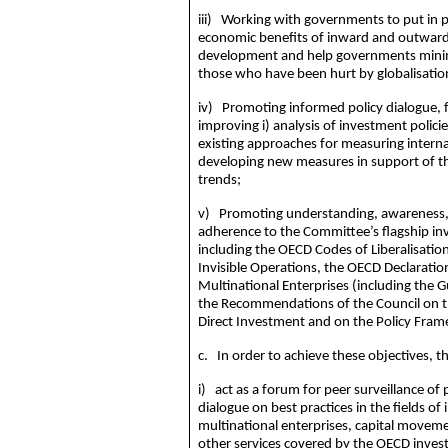
iii) Working with governments to put in p
economic benefits of inward and outward 
development and help governments
mini
those who have been hurt by
globalisatio
iv) Promoting informed policy dialogue,
improving i) analysis of investment policie
existing approaches for measuring interna
developing new measures in support of th
trends;
v) Promoting understanding, awareness, 
adherence to the Committee’s flagship in
including the OECD Codes of Liberalisati
Invisible Operations, the OECD Declarati
Multinational Enterprises (including the G
the Recommendations of the Council on t
Direct Investment and on the Policy Fra
c. In order to achieve these objectives, t
i) act as a forum for peer surveillance of
dialogue on best practices in the fields o
multinational enterprises, capital moveme
other services covered by the OECD inve