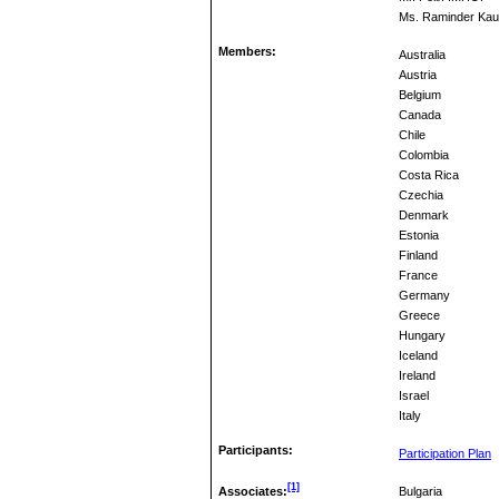
Ms. Raminder Kau
Members:
Australia
Austria
Belgium
Canada
Chile
Colombia
Costa Rica
Czechia
Denmark
Estonia
Finland
France
Germany
Greece
Hungary
Iceland
Ireland
Israel
Italy
Participants:
Participation Plan
[1]
Associates:
Bulgaria