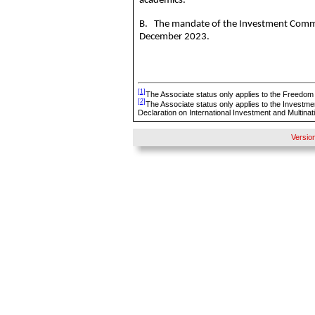
academics.
B. The mandate of the Investment Committ
December 2023.
[1]
The Associate status only applies to the Freedom
[2]
The Associate status only applies to the Investme
Declaration on International Investment and Multinat
Versio