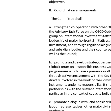
objectives.
II. Co-ordination arrangements
The Committee shall:
a. strengthen co-operation with other OE
the Advisory Task Force on the OECD Code
group on International Investment Statisti
leadership of major horizontal initiatives
Investment, and through regular dialogu
and subsidiary bodies and their counterpa
well as the Council;
b. promote and develop strategic partners
Global Forum on Responsible Business Con
programmes
which have a presence in all 
through active engagement with the Key
directly involved in the work of the Commi
instruments under its responsibility. It s
partnerships with the relevant internation
particular in the context of capacity build
c. promote dialogue with, and consider 
labour
representatives, other major civil 