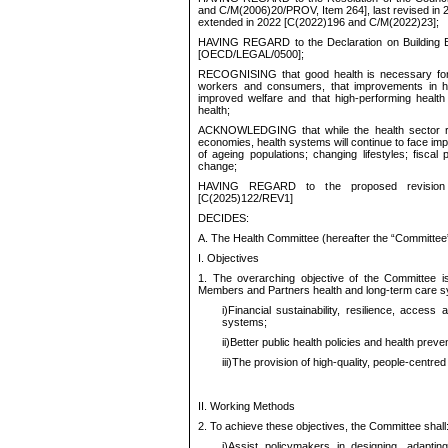
and C/M(2006)20/PROV, Item 264], last revised in
extended in 2022 [C(2022)196 and C/M(2022)23];
HAVING REGARD to the Declaration on Building Be
[OECD/LEGAL/0500
];
RECOGNISING that good health is necessary for p
workers and consumers, that improvements in he
improved welfare and that high-performing health
health;
ACKNOWLEDGING that while the health sector r
economies, health systems will continue to face impor
of ageing populations; changing lifestyles; fisca
change;
HAVING REGARD to the proposed revision 
[C(2025)122/REV1]
DECIDES:
A. The Health Committee (hereafter the “Committee”
I. Objectives
1. The overarching objective of the Committee i
Members and Partners health and long-term care sy
i)
Financial sustainability, resilience, access
systems;
ii)
Better public health policies and health preve
iii)
The provision of high-quality, people-centred 
II. Working Methods
2. To achieve these objectives, the Committee shall
i)
Assist policymakers in designing, adaptin