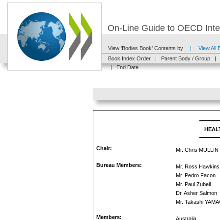
On-Line Guide to OECD Inter
View 'Bodies Book' Contents by
|
View All
Book Index Order
|
Parent Body / Group
|
|
End Date
HEAL
Chair:
Mr. Chris MULLIN
Bureau Members:
Mr. Ross Hawkins
Mr. Pedro Facon
Mr. Paul Zubeil
Dr. Asher Salmon
Mr. Takashi YAM
Members:
Australia