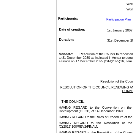
Wor
Worl
Participants:
Participation Plan
Date of creation:
1st January 2007
Duration:
31st December 2
Mandate:
Resolution of the Council
to renew a
to
31 December 2030
as indicated in Annex to docu
session on
1
7
December 2025
[
C/
M(
20
25
)
16
, Item
Resolution of the Counc
RESOLUTION OF THE COUNCIL
RENEWING AN
COMMI
THE COUNCIL,
HAVING REGARD to the Convention on the Or
Development (OECD) of 14 December
1960;
HAVING REGARD to the Rules of Procedure of th
HAVING REGARD to the Resolution of the 
[C(2012)100/REV2/FINAL
];
HAVING REGARD to the Resolution of the Council 