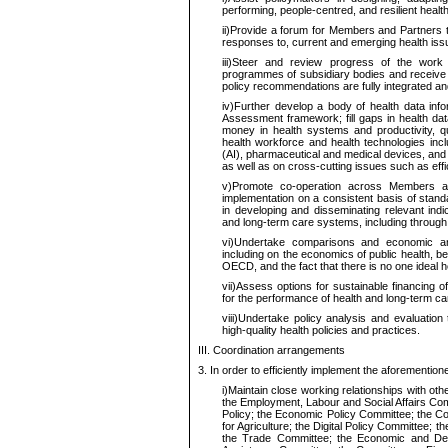
performing, people-centred, and resilient heal
ii)
Provide a forum for Members and Partners 
responses to, current and emerging health iss
iii)
Steer and review progress of the work a
programmes of subsidiary bodies and receive 
policy recommendations are fully integrated an
iv)
Further develop a body of health data i
Assessment framework; fill gaps in health dat
money in health systems and productivity, q
health workforce and health technologies includ
(AI), pharmaceutical and medical devices, and 
as well as on cross-cutting issues such as effici
v)
Promote co-operation across Members an
implementation on a consistent basis of stan
in developing and disseminating relevant indi
and long-term care systems, including through t
vi)
Undertake comparisons and economic ana
including on the economics of public health, 
OECD, and the fact that there is no one ideal 
vii)
Assess options for sustainable financing o
for the performance of health and long-term c
viii)
Undertake policy analysis and evaluation to
high-quality health policies and practices.
III. Coordination arrangements
3.
In order to
efficiently implement the aforemention
i)
Maintain close working relationships with othe
the Employment, Labour and Social Affairs Comm
Policy; the Economic Policy Committee; the Co
for Agriculture; the Digital Policy Committee; 
the Trade Committee; the Economic and De