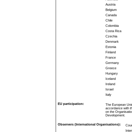
Austria
Belgium
Canada
Chile
Colombia
Costa Rica
Czechia
Denmark
Estonia
Finland
France
Germany
Greece
Hungary
Iceland
Ireland
Israel
Italy
EU participation:
The European Unio
accordance with t
on the Organisati
Development.
Observers (International Organisations):
Coun
Inte