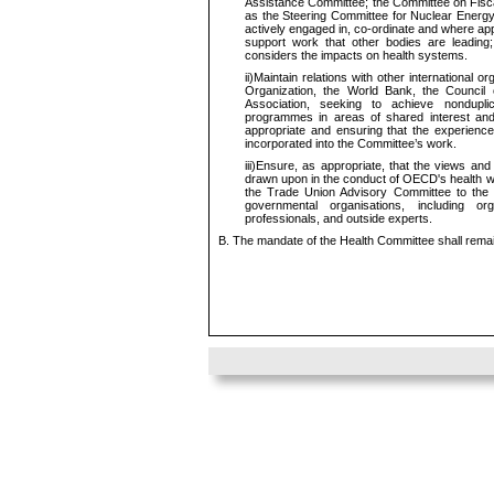
Assistance Committee; the Committee on Fiscal
as the Steering Committee for Nuclear Energy 
actively engaged in, co-ordinate and where app
support work that other bodies are leading
considers the impacts on health systems.
ii)
Maintain relations with other international or
Organization, the World Bank, the Council o
Association, seeking to achieve nondupli
programmes in areas of shared interest and 
appropriate and ensuring that the experience
incorporated into the Committee’s work.
iii)
Ensure, as appropriate, that the views and
drawn upon in the conduct of OECD's health wor
the Trade Union Advisory Committee to the
governmental organisations, including or
professionals, and outside experts.
B. The mandate of the Health Committee shall remai