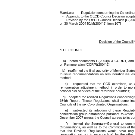
Mandate:
-
Regulation concerning the Co-ordina
-
Appendix to the OECD Council Decision adopted
-
Revised by the OECD Council Decision [C(2004
on 30 March 2004 [C/M(2004)7, Item 107]
Decision of the Counci
“
THE COUNCIL
a)
noted documents C(2004)6 & CORR1, and
on Remuneration [CCR/R(2004)2]
;
b)
reaffirmed the final authority of Member Stat
to issue recommendations on remuneration issues,
method;
c)
requested that the CCR examines, as a ma
remuneration adjustment method, in order to mor
national civil services of the reference countries;
d)
adopted the revised Regulations concerning t
154th Report. These Regulations shall come int
Councils of the six Co-ordinated Organisations;
e)
subjected its adoption of these Regulatio
concertation group established pursuant to Article
December 2007 unless the Council agrees to its cont
f)
invited the Secretary-General to communi
Organisations, as well as to the Committees of th
that the Revised Regulations would have only 
reservation set out in paragraph e) by the other