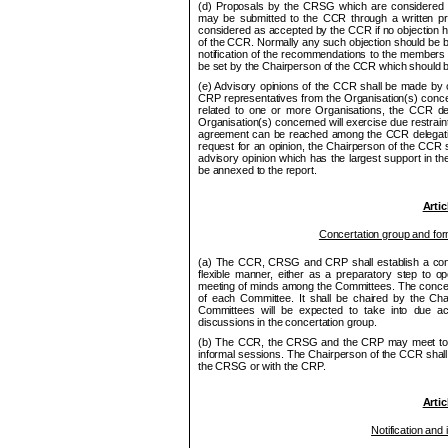
(d) Proposals by the
CRSG
which are considered n
may be submitted to the
CCR
through a written pr
considered as accepted by the
CCR
if no objection 
of the
CCR
. Normally any such objection should be br
notification of the recom
me
ndations to the
me
mbers 
be set by the Chair
pe
rson of the
CCR
which should b
(e) Advisory opinions of the
CCR
shall be made by c
CRP
representatives from the Organisation(s) concer
related to one or more Organisations, the
CCR
de
Organisation(s) concerned will exercise due restraint
agree
me
nt can be reached among the
CCR
delegat
request for an opinion, the Chair
pe
rson of the
CCR
s
advisory opinion which has the largest support in t
be annexed to the report.
Artic
Concertation group and for
(a) The
CCR
,
CRSG
and CRP shall establish a conc
flexible manner, either as a preparatory step to o
p
meeting of minds among the Committees. The concerta
of each Committee. It shall be chaired by the Cha
Committees will be ex
pe
cted to take into due ac
discussions in the concertation group.
(b) The
CCR
, the
CRSG
and the
CRP
may
me
et t
informal sessions. The Chair
pe
rson of the
CCR
shall
the
CRSG
or with the CRP.
Artic
Notification and