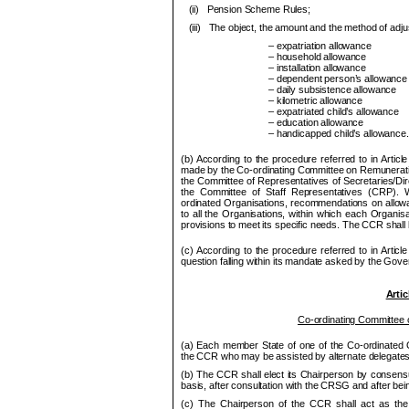
(ii)
Pension Scheme Rules;
(iii)
The object, the amount and the method of adju
– expatriation allowance
– household allowance
– installation allowance
– dependent person’s allowance
– daily subsistence allowance
– kilometric allowance
– expatriated child’s allowance
– education allowance
– handicapped child’s allowance.
(b) According to the procedure referred to in Arti
made by the Co-ordinating Committee on Remunerati
the Committee of Representatives of Secretaries/Dir
the Committee of Staff Representatives (
CRP
). 
ordinated Organisations, recom
me
ndations on allow
to all the Organisations, within which each Organisat
provisions to
me
et its s
pe
cific needs. The
CCR
shall 
(c) According to the procedure referred to in Articl
question falling within its mandate asked by the Gov
Artic
Co-ordinating Committee 
(a) Each member State of one of the Co
‑ordinated
the
CCR
who may be assisted by alternate delegates
(b) The
CCR
shall elect its Chair
pe
rson by consensu
basis, after consultation with the CRSG and after bein
(c) The Chair
pe
rson of the
CCR
shall act as the 