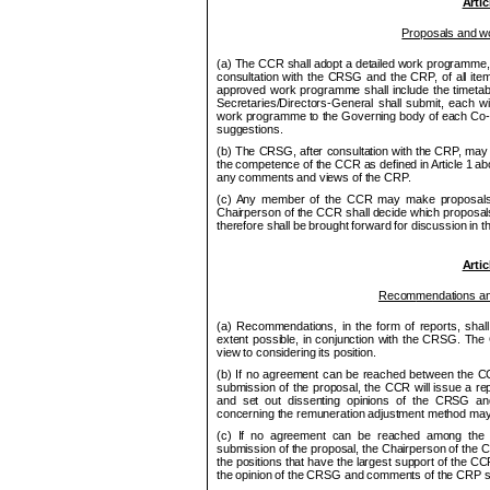
Artic
Proposals and 
(a) The
CCR
shall adopt a detailed work program
me
consultation with the
CRSG
and the CRP, of all ite
approved work program
me
shall include the ti
me
tab
Secretaries/Directors-General shall submit, each w
work program
me
to the Governing body of each Co
suggestions.
(b) The
CRSG
, after consultation with the
CRP
, may 
the competence of the
CCR
as defined in Article 1 a
any comments and views of the
CRP
.
(c) Any
me
mber of the
CCR
may make proposals
Chair
pe
rson of the
CCR
shall decide which proposa
therefore shall be brought forward for discussion in th
Artic
Recom
me
ndations a
(a) Recommendations, in the form of reports, sha
extent possible, in conjunction with the
CRSG
. The
view to considering its position.
(b) If no agree
me
nt can be reached between the
C
submission of the proposal, the
CCR
will issue a re
and set out dissenting opinions of the
CRSG
an
concerning the remuneration adjustment
me
thod may
(c) If no agree
me
nt can be reached among th
submission of the proposal, the Chair
pe
rson of the
C
the positions that have the largest support of the
CC
the opinion of the
CRSG
and com
me
nts of the CRP sh