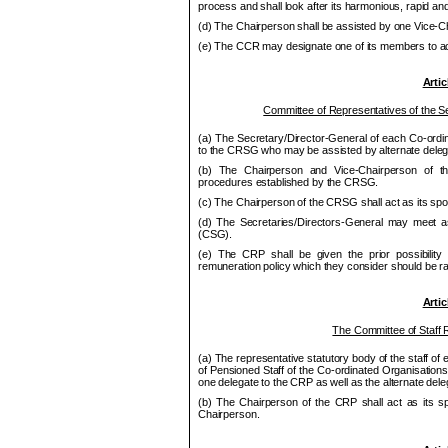
process and shall look after its harmonious, rapid and 
(d) The Chair
pe
rson shall be assisted by one Vice-C
(e) The
CCR
may designate one of its
me
mbers to ac
Artic
Committee of Representatives of the Se
(a) The Secretary/Director-General of each Co
‑ordi
to the
CRSG
who may be assisted by alternate deleg
(b) The Chair
pe
rson and Vice-Chair
pe
rson of 
procedures established by the
CRSG
.
(c) The Chair
pe
rson of the
CRSG
shall act as its sp
(d) The Secretaries/Directors-General may meet a
(CSG).
(e) The CRP shall be given the prior possibility 
remuneration policy which they consider should be ra
Artic
The Committee of Staff
(a) The representative statutory body of the staff of
of Pensioned Staff of the Co-ordinated Organisati
one delegate to the
CRP
as well as the alternate de
(b) The Chair
pe
rson of the CRP shall act as its s
Chair
pe
rson.