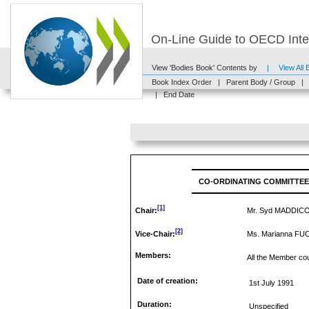
On-Line Guide to OECD Inter
View 'Bodies Book' Contents by
|
View All
Book Index Order
|
Parent Body / Group
|
|
End Date
CO-ORDINATING COMMITTEE
[1]
Chair:
Mr. Syd MADDIC
[2]
Vice-Chair:
Ms. Marianna FU
Members:
All the Member cou
Date of creation:
1st July 1991
Duration:
Unspecified