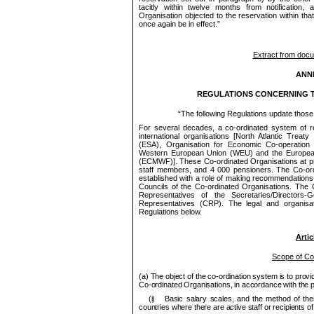
tacitly within twelve months from notification,
Organisation objected to the reservation within th
once again be in effect.”
Extract from doc
ANNE
REGULATIONS CONCERNING T
“
The following Regulations update those
For several decades, a co-ordinated system of 
international organisations [North Atlantic Trea
(ESA), Organisation for Economic Co-operatio
Western Euro
pe
an Union (WEU) and the Euro
pe
(ECMWF)]. These Co-ordinated Organisations at 
staff
me
mbers, and 4 000
pe
nsioners. The Co-or
established with a role of making recom
me
ndations
Councils of the
Co-ordinated Organisations. The
Representatives of the Secretaries/Directors-G
Representatives (CRP). The legal and organisati
Regulations below.
Artic
Scope of Co
(a) The object of the co-ordination system is to pro
Co
‑ordinated Organisations, in accordance with the 
(i)
Basic salary scales, and the method of their a
countries where there are active staff or recipients o