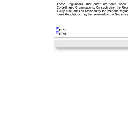
These Regulations shall enter into force when
Co
‑ordinated Organisations. On such date, the Regu
1 July 1991 shall be replaced by the present Regulat
these Regulations may be reviewed by the Governing
[1]
(UK)
[2]
(ITA)