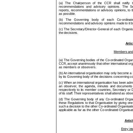
(a) The Chair
pe
rson of the
CCR
shall notify t
recom
me
ndations and advisory opinions. The Sec
reports, recom
me
ndations or advisory opinions, to 
as possible.
(b) The Governing body of each Co
‑ordina
recommendations and advisory opinions
made to it 
(c) The Secretary/Director-General of each Organisa
the decisions.
Artic
Members and
(a) The Governing bodies of the Co
‑ordinated Organ
CCR
, accept unanimously that other international org
as members or observers.
(b) An international organisation may only become 
by its Governing body of the decisions concerning co-
(c) When an international organisation has been admit
an observer, the agenda, minutes and documents
respectively to its member countries, Secretary or 
of its staff. Their representatives shall attend as ob
(d) The Governing body of any Co
‑ordinated Organ
these Regulations to that Organisation by giving one c
such a decision to the other Co
‑ordinated Organisati
applicable as far as the other Co
‑ordinated Organisa
Artic
Entry int