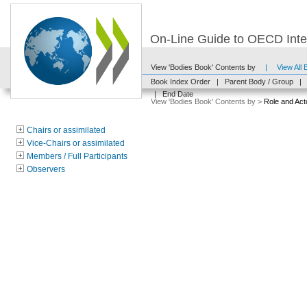
On-Line Guide to OECD Inter
View 'Bodies Book' Contents by
|
View All
Book Index Order
|
Parent Body / Group
|
|
End Date
View 'Bodies Book' Contents by >
Role and Act
Chairs or assimilated
Vice-Chairs or assimilated
Members / Full Participants
Observers