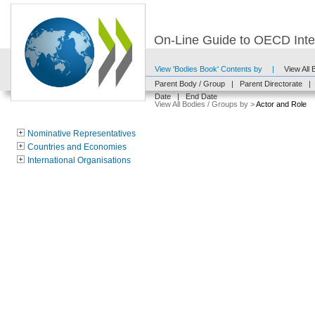
On-Line Guide to OECD Inter
View 'Bodies Book' Contents by
|
View All
Parent Body / Group
|
Parent Directorate
|
Date
|
End Date
View All Bodies / Groups by >
Actor and Role
Nominative Representatives
Countries and Economies
International Organisations