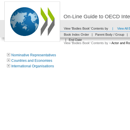
On-Line Guide to OECD Inter
View 'Bodies Book' Contents by
|
View All
Book Index Order
|
Parent Body / Group
|
|
End Date
View 'Bodies Book' Contents by >
Actor and Ro
Nominative Representatives
Countries and Economies
International Organisations