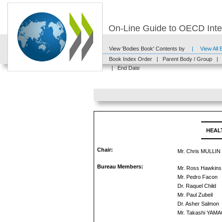
On-Line Guide to OECD Inter
View 'Bodies Book' Contents by
|
View All
Book Index Order
|
Parent Body / Group
|
|
End Date
HEAL
Chair:
Mr. Chris MULLIN
Bureau Members:
Mr. Ross Hawkins
Mr. Pedro Facon
Dr. Raquel Child
Mr. Paul Zubeil
Dr. Asher Salmon
Mr. Takashi YAM