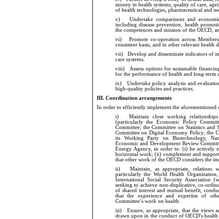
money in health systems, quality of care, ag
of health technologies, pharmaceutical and me
v)
Undertake comparisons and economic a
including disease prevention, health promo
the competences and mission of the OECD, and 
vi)
Promote co-operation across Members a
consistent basis, and in other relevant health 
vii)
Develop and disseminate indicators of in
care systems.
viii)
Assess options for sustainable financing
for the performance of health and long-term 
ix)
Undertake policy analysis and evaluation 
high-quality policies and practices.
III.
Coordination arrangements
In order to
efficiently implement the aforementioned o
i)
Maintain close working relationships w
(particularly the Economic Policy Commit
Committee; the Committee on Statistics and St
Committee on Digital Economy Policy; the C
its Working Party on Biotechnology, Na
Economic and Development Review Committee
Energy Agency, in order to: (i) be actively 
horizontal work; (ii) complement and support 
that other work of the OECD considers the im
ii)
Maintain, as appropriate, relations with
particularly the World Health Organizatio
International Social Security Association (
seeking to achieve non-duplicative, co-ord
of shared interest and mutual benefit, condu
that the experience and expertise of othe
Committee’s work on health.
iii)
Ensure, as appropriate, that the views a
drawn upon in the conduct of OECD's health wo