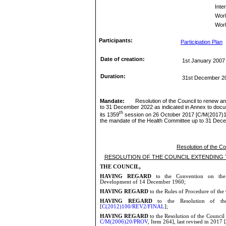
Inte
Wor
Worl
Participants:
Participation Plan
Date of creation:
1st January 2007
Duration:
31st December 2
Mandate:
Resolution of the Council to renew a
to 31 December 2022 as indicated in Annex to docu
th
its 1359
session on 26 October 2017 [
C/M(2017)1
the mandate of the Health Committee up to 31 De
Resolution of the C
RESOLUTION OF
THE COUNCIL
EXTENDING 
THE COUNCIL,
HAVING REGARD
to the Convention on the 
Development of 14 December
1960;
HAVING REGARD
to the Rules of Procedure of the
HAVING REGARD
to the Resolution of th
[
C(2012)100/REV2/FINAL
];
HAVING REGARD
to the Resolution of the Council
C/M(2006)20/PROV
, Item 264], last revised in 2017 [