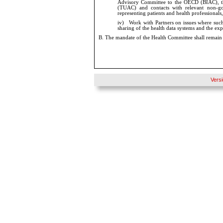
Advisory Committee to the OECD (BIAC), 
(TUAC) and contacts with relevant non-gov
representing patients and health professionals,
iv)
Work with Partners on issues where such 
sharing of the health data systems and the exp
B.
The mandate of the Health Committee shall remain 
Vers