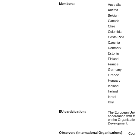
Members:
Australia
Austria
Belgium
Canada
Chile
Colombia
Costa Rica
Czechia
Denmark
Estonia
Finland
France
Germany
Greece
Hungary
Iceland
Ireland
Israel
Italy
EU participation:
The European Unio
accordance with t
on the Organisati
Development.
Observers (International Organisations):
Coun