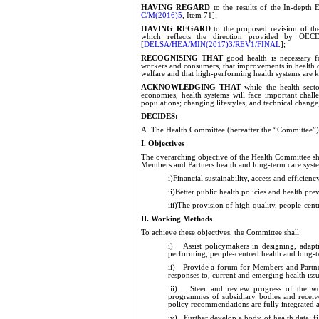
HAVING REGARD
to the results of the In-depth
C/M(2016)5
, Item 71];
HAVING REGARD
to the proposed revision of t
which reflects the direction provided by OECD 
[
DELSA/HEA/MIN(2017)3/REV1/FINAL
];
RECOGNISING THAT
good health is necessary f
workers and consumers, that improvements in health
welfare and that high-performing health systems are 
ACKNOWLEDGING THAT
while the health sec
economies, health systems will face important challe
populations; changing lifestyles; and technical
change
DECIDES:
A.
The Health Committee (hereafter the “Committee”) 
I.
Objectives
The overarching objective of the Health Committee sh
Members and Partners health and long-term care syste
i)
Financial sustainability, access and efficien
ii)
Better public health policies and health pre
iii)
The provision of high-quality, people-centr
II.
Working Methods
To achieve these objectives, the Committee shall:
i)
Assist policymakers in designing,
adapt
performing, people-centred health and long-t
ii)
Provide a forum for Members and Partners
responses to, current and emerging health iss
iii)
Steer and review progress of the work 
programmes of subsidiary bodies and receive
policy recommendations are fully integrated 
iv)
Further develop a body of health data; fill