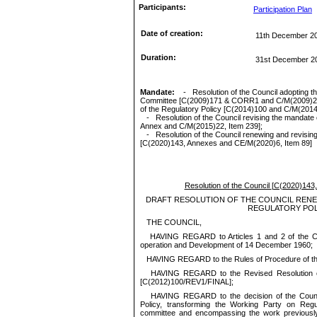
Participants:
Participation Plan
Date of creation:
11th December 2
Duration:
31st December 2
Mandate:
-
Resolution of the Council
adopting
t
Committee [C(2009)171 & CORR1 and C/M(2009)2
of the Regulatory Policy [C(2014)100 and C/M(2014)
-
Resolution of the Council rev
ising
the mandate 
Annex and C/M(2015)22, Item 239
]
;
-
Resolution of the Council
renewing and
revisin
[C(2020)143, Annexes and
CE/M(2020)6
, Item 89
]
Resolution of the Council
[
C(2020)143,
DRAFT RESOLUTION OF THE COUNCIL RENE
REGULATORY POL
THE COUNCIL,
HAVING REGARD to Articles 1 and 2 of the Co
operation and Development of 14 December 1960;
HAVING REGARD to the Rules of Procedure of th
HAVING REGARD to the Revised Resolution o
[C(2012)100/REV1/FINAL];
HAVING REGARD to the decision of the Counc
Policy, transforming the Working Party on Reg
committee and encompassing the work previousl