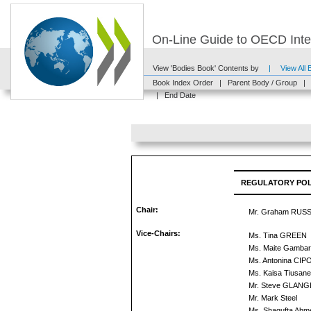
On-Line Guide to OECD Inter
View 'Bodies Book' Contents by
|
View All
Book Index Order
|
Parent Body / Group
|
|
End Date
REGULATORY POL
Chair:
Mr. Graham RUS
Vice-Chairs:
Ms. Tina GREEN
Ms. Maite Gambar
Ms. Antonina CI
Ms. Kaisa Tiusan
Mr. Steve GLANG
Mr. Mark Steel
Ms. Shagufta Ahm