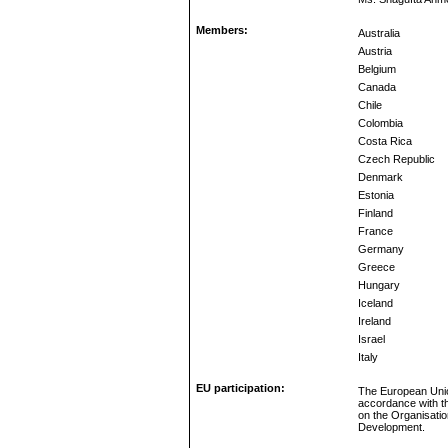
Members:
Australia
Austria
Belgium
Canada
Chile
Colombia
Costa Rica
Czech Republic
Denmark
Estonia
Finland
France
Germany
Greece
Hungary
Iceland
Ireland
Israel
Italy
EU participation:
The European Unio
accordance with t
on the Organisati
Development.