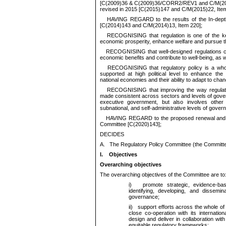
[C(2009)36 & C(2009)36/CORR2/REV1 and C/M(200
revised in 2015 [C(2015)147 and C/M(2015)22, Item
HAVING REGARD to the results of the In-depth
[C(2014)143 and C/M(2014)13, Item 220];
RECOGNISING that regulation is one of the k
economic prosperity, enhance welfare and pursue the
RECOGNISING that well-designed regulations can
economic benefits and contribute to well-being, as w
RECOGNISING that regulatory policy is a whol
supported at high political level to enhance the
national economies and their ability to adapt to chan
RECOGNISING that improving the way regulati
made consistent across sectors and levels of govern
executive government, but also involves other i
subnational, and self-administrative levels of gover
HAVING REGARD to the proposed renewal and re
Committee [C(2020)143];
DECIDES
A.
The Regulatory Policy Committee (the Committee)
I.
Objectives
Overarching objectives
The overarching objectives of the Committee are to
i)
promote strategic, evidence-base
identifying, developing, and dissemin
governance;
ii)
support efforts across the whole of 
close co-operation with its internatio
design and deliver in collaboration with
equitable regulatory frameworks;