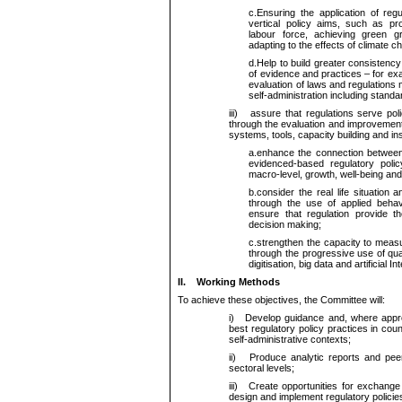
c.
Ensuring the application of reg
vertical policy aims, such as pro
labour force, achieving green g
adapting to the effects of climate c
d.
Help to build greater consistency
of evidence and practices – for e
evaluation of laws and regulations
self-administration including standa
iii)
assure that regulations serve policy 
through the evaluation and improvemen
systems, tools, capacity building and ins
a.
enhance the connection between s
evidenced-based regulatory polic
macro-level, growth, well-being and
b.
consider the real life situation
through the use of applied behav
ensure that regulation provide th
decision making;
c.
strengthen the capacity to meas
through the progressive use of quan
digitisation, big data and artificial In
II.
Working Methods
To achieve these objectives, the Committee will:
i)
Develop guidance and, where approp
best regulatory policy practices in count
self-administrative contexts;
ii)
Produce analytic reports and peer re
sectoral levels;
iii)
Create opportunities for exchange 
design and implement regulatory policies