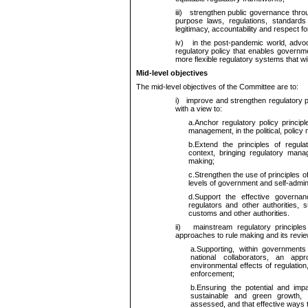
iii)
strengthen public governance through r
purpose laws, regulations, standards
legitimacy, accountability and respect for
iv)
in the post-pandemic world, advoca
regulatory policy that enables governm
more flexible regulatory systems that wil
Mid-level objectives
The mid-level objectives of the Committee are to:
i)
improve and strengthen regulatory po
with a view to:
a.
Anchor regulatory policy principl
management, in the political, policy
b.
Extend the principles of regula
context, bringing regulatory manag
making;
c.
Strengthen the use of principles o
levels of government and self-admini
d.
Support the effective govern
regulators and other authorities, 
customs and other authorities.
ii)
mainstream regulatory principle
approaches to rule making and its revie
a.
Supporting, within governments
national collaborators, an ap
environmental effects of regulation
enforcement;
b.
Ensuring the potential and imp
sustainable and green growth, i
assessed, and that effective ways