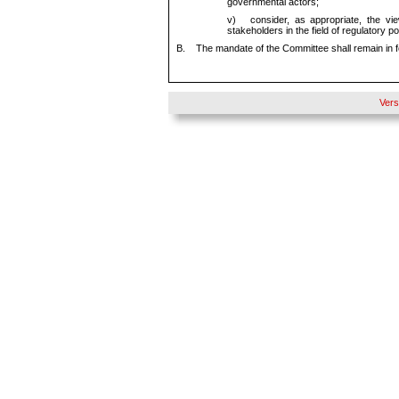
governmental actors;
v)
consider, as appropriate, the vi
stakeholders in the field of regulatory 
B.
The mandate of the Committee shall remain in 
Vers