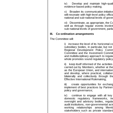
iv)
Develop and maintain high-quality 
evidence-based policy making;
v)
Broaden its communication initiativ
will resonate with high-level policy offic
national and sub-national levels of gove
vi)
Disseminate, as appropriate, the Co
well as through regular events involvi
sub-national levels of government, parlia
III.
Co-ordination arrangements
The Committee will:
i)
increase the level of its horizontal c
subsidiary bodies, in particular, but no
Regional Development Policy Commi
Committee and the Investment Committe
and multidisciplinary approach to regula
whole promotes sound regulatory policy
ii)
keep itself informed of the activities
carried out by Members, whether at the 
as the European Union, and internation
and develop, where practical, collabor
bilaterally and collectively through t
Effective International Rulemaking;
iii)
create opportunities for exchange
implement of best practices by Partners
policy and governance;
iv)
continue to engage with all key a
domestic regulatory frameworks, in
oversight and advisory bodies, regul
audit institutions, non-governmental act
working relationships among Memb
stakeholders such as private standard-s